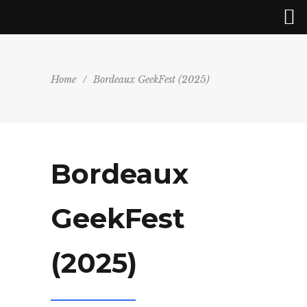
Home
/
Bordeaux GeekFest (2025)
Bordeaux
GeekFest
(2025)