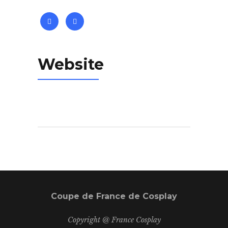
Website
Coupe de France de Cosplay
Copyright @ France Cosplay