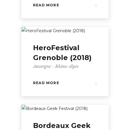
READ MORE
HeroFestival
Grenoble (2018)
Auvergne - Rhône-Alpes
READ MORE
Bordeaux Geek