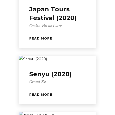
Japan Tours
Festival (2020)
Centre-Val de Loire
READ MORE
Senyu (2020)
Grand Est
READ MORE