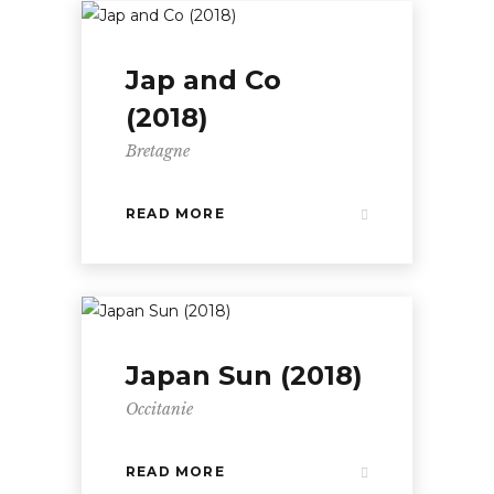
Jap and Co
(2018)
Bretagne
READ MORE
Japan Sun (2018)
Occitanie
READ MORE