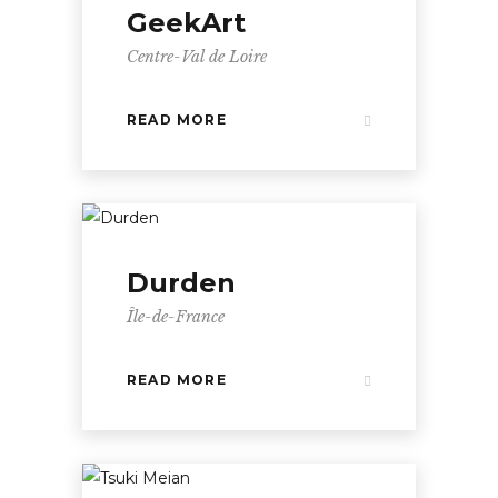
GeekArt
Centre-Val de Loire
READ MORE
Durden
Île-de-France
READ MORE