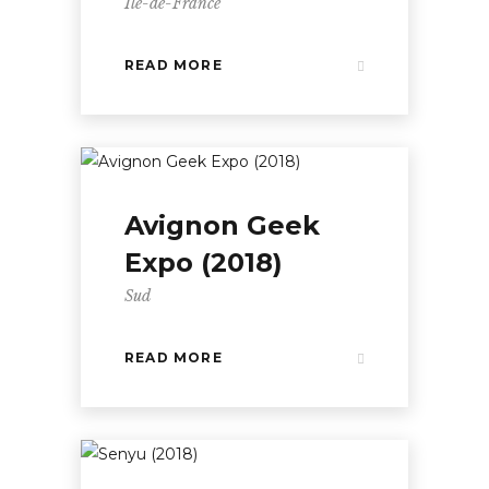
Île-de-France
READ MORE
Avignon Geek
Expo (2018)
Sud
READ MORE