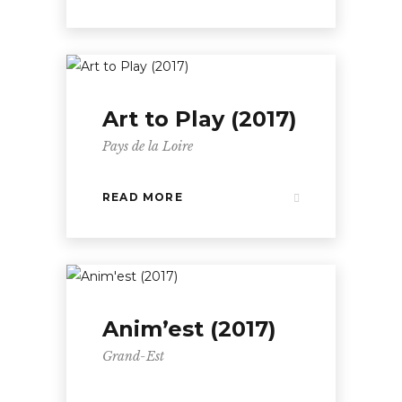
Art to Play (2017)
Pays de la Loire
READ MORE
Anim’est (2017)
Grand-Est