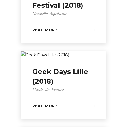
Festival (2018)
Nouvelle-Aquitaine
READ MORE
Geek Days Lille
(2018)
Hauts-de-France
READ MORE