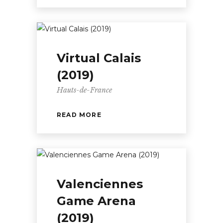
Virtual Calais
(2019)
Hauts-de-France
READ MORE
Valenciennes
Game Arena
(2019)