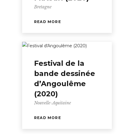
Bretagne
READ MORE
Festival de la
bande dessinée
d’Angoulême
(2020)
Nouvelle-Aquitaine
READ MORE