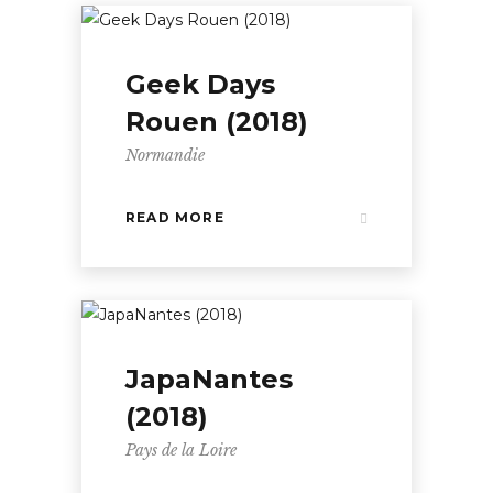
Geek Days
Rouen (2018)
Normandie
READ MORE
JapaNantes
(2018)
Pays de la Loire