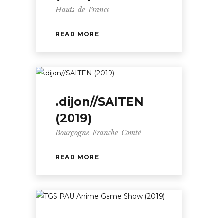
Hauts-de-France
READ MORE
.dijon//SAITEN
(2019)
Bourgogne-Franche-Comté
READ MORE