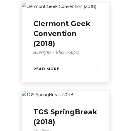
Clermont Geek
Convention
(2018)
Auvergne - Rhône-Alpes
READ MORE
TGS SpringBreak
(2018)
Occitanie