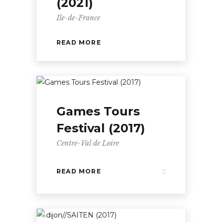
(2021)
Ile-de-France
READ MORE
Games Tours
Festival (2017)
Centre-Val de Loire
READ MORE