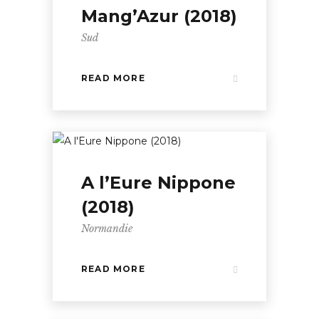
Mang’Azur (2018)
Sud
READ MORE
A l’Eure Nippone
(2018)
Normandie
READ MORE