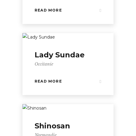
READ MORE
Lady Sundae
Occitanie
READ MORE
Shinosan
Normandie