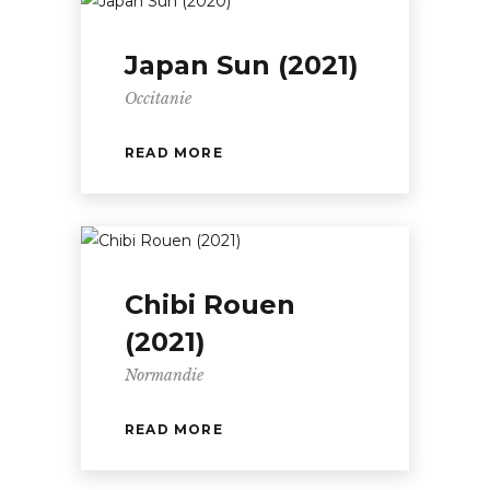
Japan Sun (2021)
Occitanie
READ MORE
Chibi Rouen
(2021)
Normandie
READ MORE