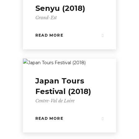
Senyu (2018)
Grand-Est
READ MORE
Japan Tours
Festival (2018)
Centre-Val de Loire
READ MORE