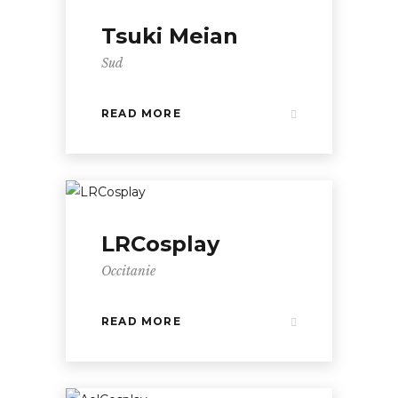
Tsuki Meian
Sud
READ MORE
LRCosplay
Occitanie
READ MORE