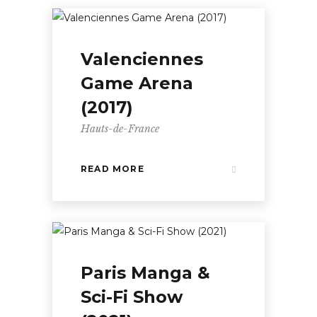
Valenciennes
Game Arena
(2017)
Hauts-de-France
READ MORE
Paris Manga &
Sci-Fi Show