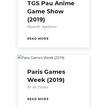
TGS Pau Anime
Game Show
(2019)
Nouvelle-Aquitaine
READ MORE
Paris Games
Week (2019)
Ile-de-France
READ MORE