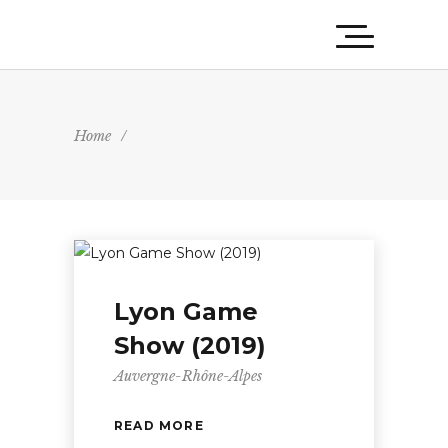
Home
/
Lyon Game
Show (2019)
Auvergne-Rhône-Alpes
READ MORE