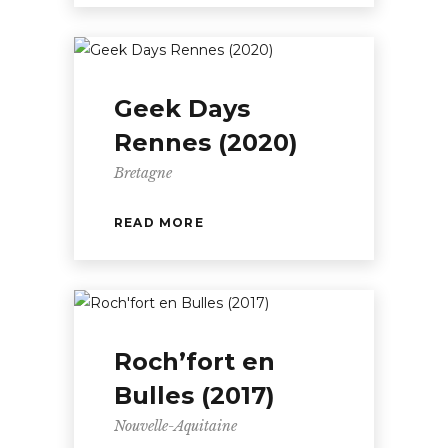
Geek Days
Rennes (2020)
Bretagne
READ MORE
Roch’fort en
Bulles (2017)
Nouvelle-Aquitaine