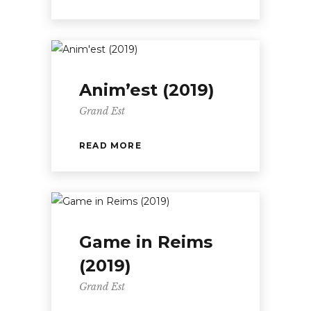
Anim’est (2019)
Grand Est
READ MORE
Game in Reims
(2019)
Grand Est