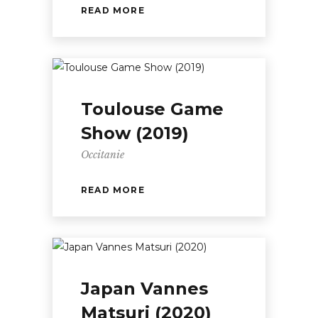
READ MORE
Toulouse Game
Show (2019)
Occitanie
READ MORE
Japan Vannes
Matsuri (2020)