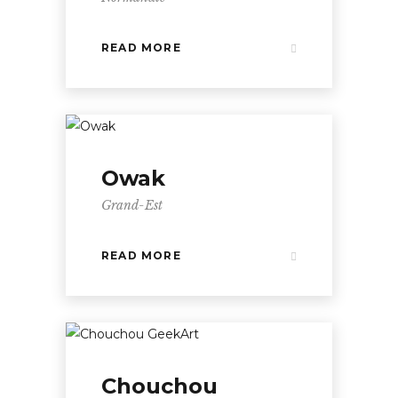
READ MORE
Owak
Grand-Est
READ MORE
Chouchou