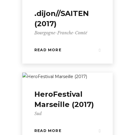
.dijon//SAITEN
(2017)
Bourgogne-Franche-Comté
READ MORE
HeroFestival
Marseille (2017)
Sud
READ MORE