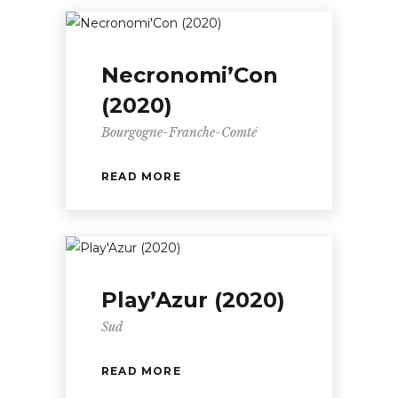
Necronomi’Con
(2020)
Bourgogne-Franche-Comté
READ MORE
Play’Azur (2020)
Sud
READ MORE