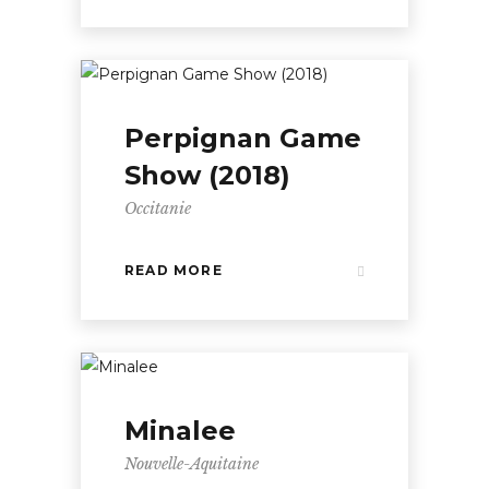
Perpignan Game
Show (2018)
Occitanie
READ MORE
Minalee
Nouvelle-Aquitaine