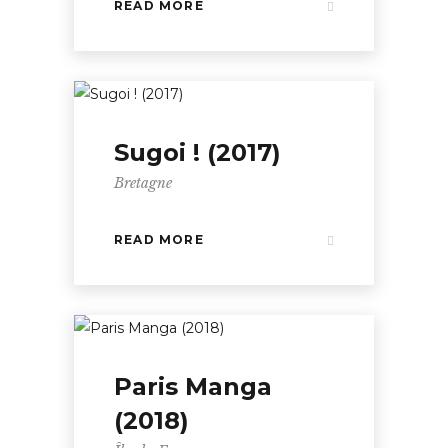
READ MORE
Sugoi ! (2017)
Bretagne
READ MORE
Paris Manga
(2018)