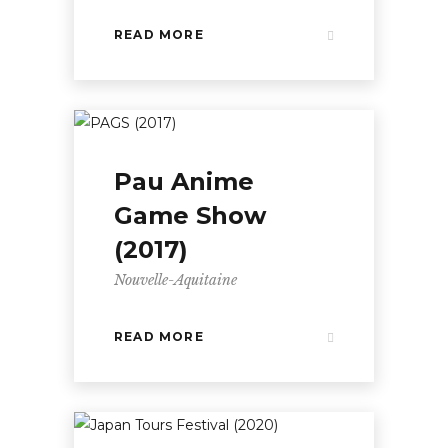
READ MORE
Pau Anime
Game Show
(2017)
Nouvelle-Aquitaine
READ MORE