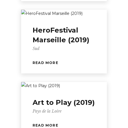
HeroFestival
Marseille (2019)
Sud
READ MORE
Art to Play (2019)
Pays de la Loire
READ MORE