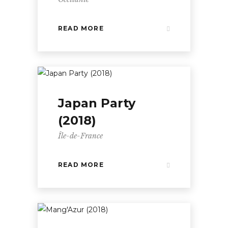
READ MORE
Japan Party
(2018)
Île-de-France
READ MORE